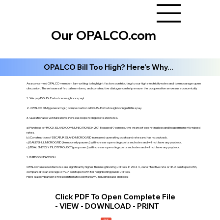
Our OPALCO.com
OPALCO Bill Too High? Here's Why...
As a concerned OPALCO member, I am writing to highlight factors contributing to our high electricity rates and to encourage open
discussion. These issues affect all members, and constructive dialogue can help ensure the cooperative serves us economically.
1. We pay DOUBLE what our neighbors pay!
2. OPALCO GM (general mgr.) compensation is DOUBLE what neighboring utilities pay.
3. Questionable ventures have increased operating costs and rates.
a) Purchase of ROCK ISLAND COMMUNICATIONS in 2015 caused 9 consecutive years of operating loss and has permanently raised
rates.
b) Construction of DECATUR ISLAND MICROGRID increased operating costs and rates and has no payback.
c) BAILER HILL MICROGRID (temporarily paused) will increase operating costs and rates and will not have any payback.
d) TIDAL ENERGY PILOT PROJECT (proposed) will increase operating costs and rates and will not have any payback.
1. RATE COMPARISON
OPALCO's residential rates are significantly higher than neighboring utilities. In 2024, our effective rate is 18.6 cents per kWh,
compared to an average of 9.7 cents per kWh for neighboring public utilities.
Here is a comparison of residential rates cents/kWh, including base charges:
Click PDF To Open Complete File
- VIEW - DOWNLOAD - PRINT